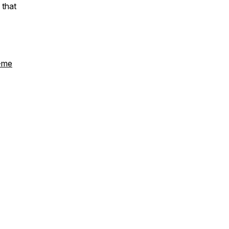
 that
h-me