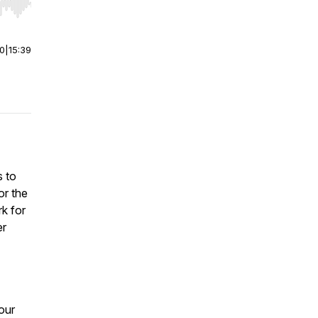
r end. Hold shift to jump forward or backward.
00
|
15:39
s to
or the
k for
er
our