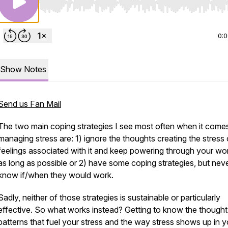
Use Left/Right to seek, Home/End to jump to start o
0:
Show Notes
Send us Fan Mail
The two main coping strategies I see most often when it come
managing stress are: 1) ignore the thoughts creating the stress 
feelings associated with it and keep powering through your wor
as long as possible or 2) have some coping strategies, but nev
know if/when they would work.
Sadly, neither of those strategies is sustainable or particularly
effective. So what works instead? Getting to know the thought
patterns that fuel your stress and the way stress shows up in y