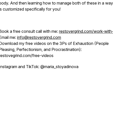
body. And then learning how to manage both of these in a way
is customized specifically for you!
Book a free consult call with me:
restovergrind.com/work-wit
Email me:
info@restovergrind.com
Download my free videos on the 3Ps of Exhaustion (People
Pleasing, Perfectionism, and Procrastination):
restovegrind.com/free-videos
Instagram and TikTok: @maria_stoyadinova