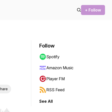
+ Follow
Follow
Spotify
Amazon Music
Player FM
hare
RSS Feed
See All