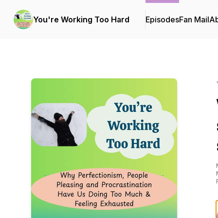
You're Working Too Hard
Episodes
Fan Mail
A