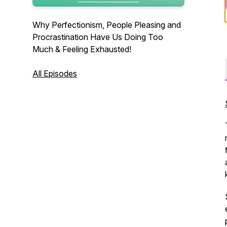
Why Perfectionism, People Pleasing and
Procrastination Have Us Doing Too
Much & Feeling Exhausted!
All Episodes