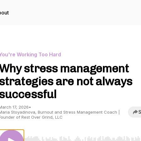
bout
You're Working Too Hard
Why stress management
strategies are not always
successful
March 17, 2026
•
S
Maria Stoyadinova, Burnout and Stress Management Coach |
Founder of Rest Over Grind, LLC