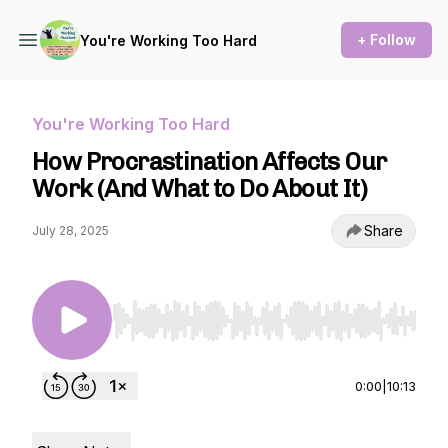
+ Follow
You're Working Too Hard
You're Working Too Hard
How Procrastination Affects Our
Work (And What to Do About It)
Share
July 28, 2025
Use Left/Right to seek, Home/End to jump to st
0:00
|
10:13