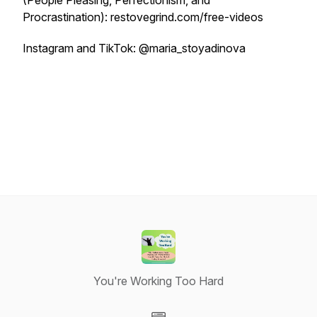
(People Pleasing, Perfectionism, and
Procrastination): restovegrind.com/free-videos
Instagram and TikTok: @maria_stoyadinova
You're Working Too Hard