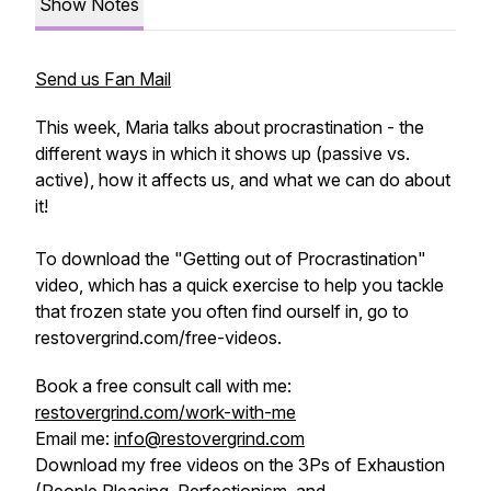
Show Notes
Send us Fan Mail
This week, Maria talks about procrastination - the
different ways in which it shows up (passive vs.
active), how it affects us, and what we can do about
it!
To download the "Getting out of Procrastination"
video, which has a quick exercise to help you tackle
that frozen state you often find ourself in, go to
restovergrind.com/free-videos.
Book a free consult call with me:
restovergrind.com/work-with-me
Email me:
info@restovergrind.com
Download my free videos on the 3Ps of Exhaustion