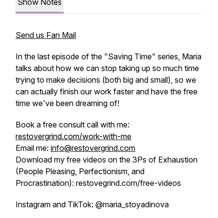
Show Notes
Send us Fan Mail
In the last episode of the "Saving Time" series, Maria
talks about how we can stop taking up so much time
trying to make decisions (both big and small), so we
can actually finish our work faster and have the free
time we've been dreaming of!
Book a free consult call with me:
restovergrind.com/work-with-me
Email me:
info@restovergrind.com
Download my free videos on the 3Ps of Exhaustion
(People Pleasing, Perfectionism, and
Procrastination): restovegrind.com/free-videos
Instagram and TikTok: @maria_stoyadinova