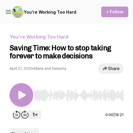
+ Follow
You're Working Too Hard
You're Working Too Hard
Saving Time: How to stop taking
forever to make decisions
Share
April 21, 2025
•
Maria and Natasha
Use Left/Right to seek, Home/End to jump to st
0:00
|
19:21