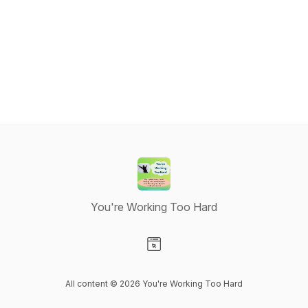
You're Working Too Hard
Visit our Website page
All content © 2026 You're Working Too Hard